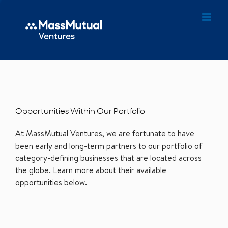
Opportunities Within Our Portfolio
At MassMutual Ventures, we are fortunate to have
been early and long-term partners to our portfolio of
category-defining businesses that are located across
the globe. Learn more about their available
opportunities below.