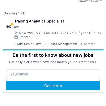
Powered by Getro
Showing
1
job
Trading Analytics Specialist
Iex
Location:
New York, NY, USA
USD 225k-250k / year
+ Equity
Compensation:
1 month
Posted:
Mid-Senior Level
Asset Management
+ 12 more
Brokerage
Business Services
Be the first to know about new jobs
Commerce and Shopping
E-Commerce
Get daily alerts when new jobs match your current filters.
Finance
Financial Exchanges
Your email
Financial Services
Hedge Funds
Information Services
Get alerts
Lending and Investments
Price Comparison
Stock Exchanges