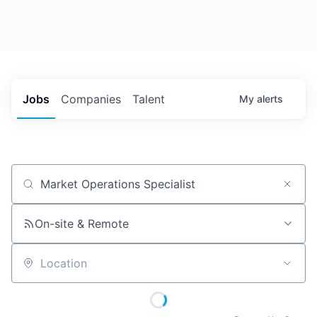
Jobs
Companies
Talent
My
alerts
Job title, company or keyword
On-site & Remote
Location