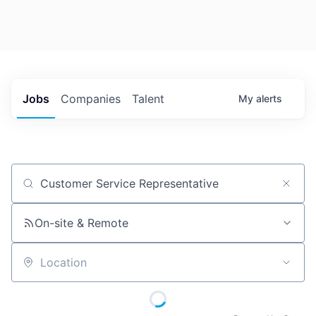
Jobs
Companies
Talent
My
alerts
Job title, company or keyword
On-site & Remote
Location