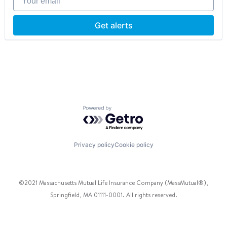
Other Services (B2C Non-Financial)
Information Services (B2C)
Platform
Insurance
Real Estate
Insuretech
Get alerts
Sensor
InsurTech
Smart Building
Life Insurance
Software
Other Insurance
Technology
Platform
Wireless
Predictive Modeling
Price Comparison
Real Estate
Science and Engineering
Powered by Getro.com
Software
Software Development
Privacy policy
Cookie policy
©2021 Massachusetts Mutual Life Insurance Company (MassMutual®),
Springfield, MA 01111-0001. All rights reserved.
Facebook
Twitter
Instagram
Pinterest