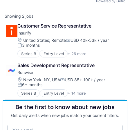
Powered by Getro
Showing
2
jobs
Customer Service Representative
Insurify
Location:
United States
;
Remote
USD 40k-53k / year
Compensation:
3 months
Posted:
Series B
Entry Level
+ 26 more
Artificial Intelligence (AI)
Auto Insurance
Sales Development Representative
Automotive
Runwise
Car Insurance
Chatbots
Location:
New York, NY, USA
USD 85k-100k / year
Compensation:
6+ months
Commerce and Shopping
Posted:
Customer Acquisition
Series B
Entry Level
+ 14 more
Application Software
Data & Analytics
Business/Productivity Software
Finance
Be the first to know about new jobs
Electronic Equipment and Instruments
Financial Services
Hardware
FinTech
Get daily alerts when new jobs match your current filters.
Mobile
Home Insurance
Other Commercial Services
Home Services
Your email