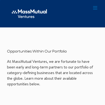
Opportunities Within Our Portfolio
At MassMutual Ventures, we are fortunate to have
been early and long-term partners to our portfolio of
category-defining businesses that are located across
the globe. Learn more about their available
opportunities below.