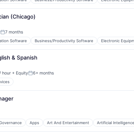
cian (Chicago)
)
r
7 months
Posted:
ation Software
Business/Productivity Software
Electronic Equip
glish & Spanish
)
/ hour
+ Equity
6+ months
on:
Posted:
rvices
nager
 Governance
Apps
Art And Entertainment
Artificial Intelligenc