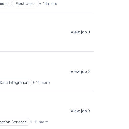
pment
Electronics
+ 14 more
View job
View job
Data Integration
+ 11 more
View job
mation Services
+ 11 more