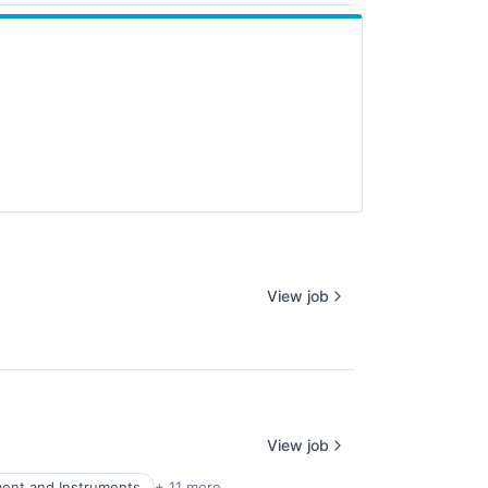
View job
View job
ment and Instruments
+ 11 more