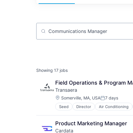
Job title, company or keyword
Showing
17
jobs
Field Operations & Program 
Transaera
Location:
Somerville, MA, USA
7 days
Posted:
Seed
Director
Air Conditioning
Energy
Energy Efficiency
Environmental Consulting
Product Marketing Manager
Heat Pumps
Cardata
Home Improvement