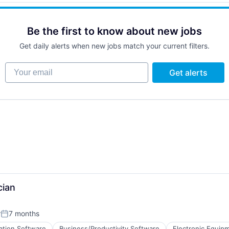
)
Be the first to know about new jobs
Get daily alerts when new jobs match your current filters.
Your email
Get alerts
cian
r
7 months
Posted:
ation Software
Business/Productivity Software
Electronic Equip