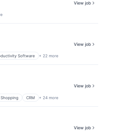
View job
re
View job
ductivity Software
+ 22 more
View job
 Shopping
CRM
+ 24 more
View job