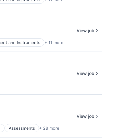
View job
ment and Instruments
+ 11 more
View job
View job
e
Assessments
+ 28 more