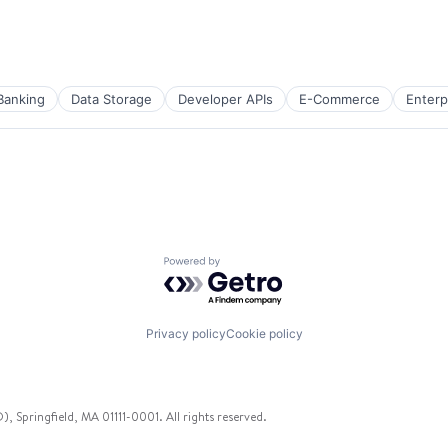
Banking
Data Storage
Developer APIs
E-Commerce
Enterp
Powered by Getro.com
)
Privacy policy
Cookie policy
 Springfield, MA 01111-0001. All rights reserved.