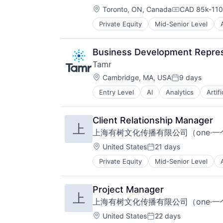
Location:
Household Appliances
Toronto, ON, Canada
CAD 85k-110k
Compensatio
HVAC
Private Equity
Mid-Senior Level
Business/Productivity Software
HVAC Engineering
Cloud
Industrial Machinery Manufacturin
Fleet
Leisure
Business Development Repres
Insurance
Manufacturing & Industrial
Tamr
Logistics
Professional Services
Location:
Management Consulting
Cambridge, MA, USA
9 days
Sustainability
Posted:
Professional Services
Water Recycling
Entry Level
AI
Analytics
Artifi
Cloud
SaaS
Data & Analytics
Software
Data Integration
Software Development
Client Relationship Manager
上
Data Management
Technology
上海有树文化传播有限公司（one·一
Data Preparation
Transportation
Data Science
Location:
United States
21 days
Vehicles
Posted:
Data Storage
Private Equity
Mid-Senior Level
Data & Analytics
Database
Enterprise Software
Enterprise Software
Finance
IT
Project Manager
上
Financial Data
IT Solutions
上海有树文化传播有限公司（one·一
Financial Services
Machine Learning
Financial Software
Marketing
Location:
United States
22 days
Posted: