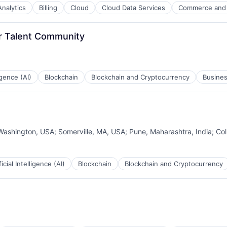
Analytics
Billing
Cloud
Cloud Data Services
Commerce and
B2B)
r Talent Community
ligence (AI)
Blockchain
Blockchain and Cryptocurrency
Busines
Washington, USA
;
Somerville, MA, USA
;
Pune, Maharashtra, India
;
Co
ficial Intelligence (AI)
Blockchain
Blockchain and Cryptocurrency
B2B)