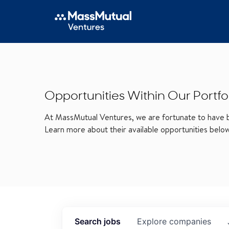
Opportunities Within Our Portfo
At MassMutual Ventures, we are fortunate to have be
Learn more about their available opportunities belo
Search
jobs
Explore
companies