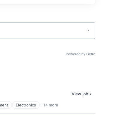
Powered by Getro
View job
pment
Electronics
+ 14 more