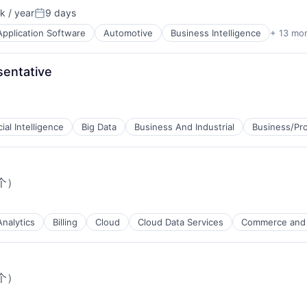
 / year
9 days
n:
Posted:
Application Software
Automotive
Business Intelligence
+ 13 mo
g
entative
cial Intelligence
Big Data
Business And Industrial
Business/Pro
个）
Analytics
Billing
Cloud
Cloud Data Services
Commerce and
个）