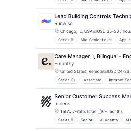
Hardware
Mobile
Other Commercial Services
Lead Building Controls Techni
Other Services (B2C Non-Financial
Runwise
Platform
Location:
Real Estate
Chicago, IL, USA
USD 35-50 / hou
Compensation:
Sensor
Series B
Mid-Senior Level
Applic
Hardware
Smart Building
Mobile
Software
Other Commercial Services
Technology
Care Manager 1, Bilingual - En
Other Services (B2C Non-Financial
Wireless
Empathy
Platform
Location:
Real Estate
United States
;
Remote
USD 24-26 
Compensati
Sensor
Series C+
Associate
Internet Se
Smart Building
Software
Technology
Senior Customer Success Ma
Wireless
mineos
Location:
Tel Aviv-Yafo, Israel
6+ months
Posted:
Series B
Senior
AI Agents
AI
Audits
Big Data