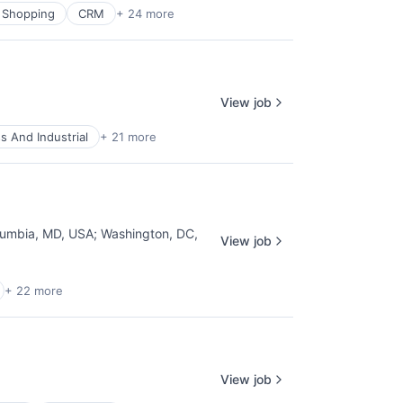
 Shopping
CRM
+ 24 more
View job
s And Industrial
+ 21 more
lumbia, MD, USA
;
Washington, DC,
View job
+ 22 more
View job