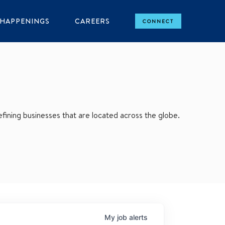
HAPPENINGS
CAREERS
CONNECT
ining businesses that are located across the globe.
My
job
alerts