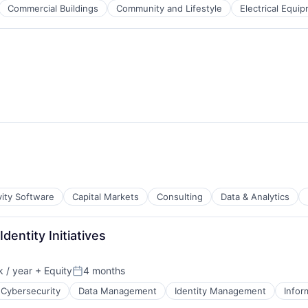
Commercial Buildings
Community and Lifestyle
Electrical Equi
B2B)
g
vity Software
Capital Markets
Consulting
Data & Analytics
dentity Initiatives
 / year
+ Equity
4 months
Posted:
Cybersecurity
Data Management
Identity Management
Infor
ces
B2B)