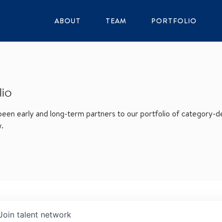
ABOUT
TEAM
PORTFOLIO
lio
en early and long-term partners to our portfolio of category-def
w.
Join talent network