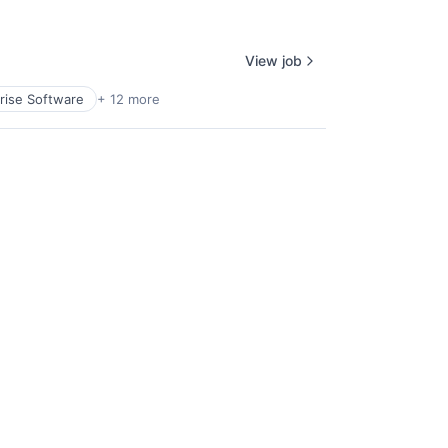
View job
rise Software
+ 12 more
Facebook
Twitter
Instagram
Pinterest