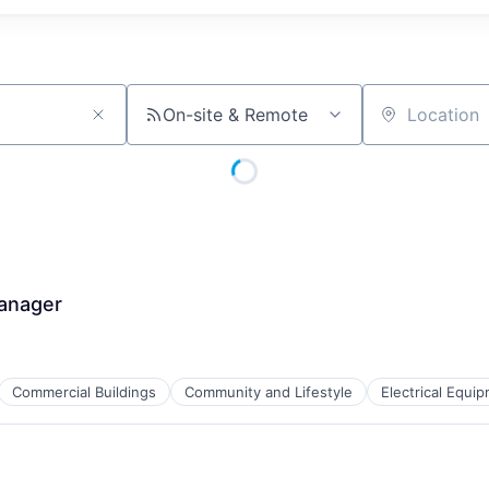
On-site & Remote
Location
Manager
Commercial Buildings
Community and Lifestyle
Electrical Equi